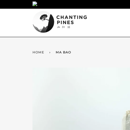
HOME
›
MA BAO