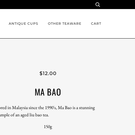
ANTIQUE CUPS
OTHER TEAWARE
CART
$12.00
MA BAO
ored in Malaysia since the 1990's, Ma Bao is a stunning
ample of an aged liu bao tea.
150g