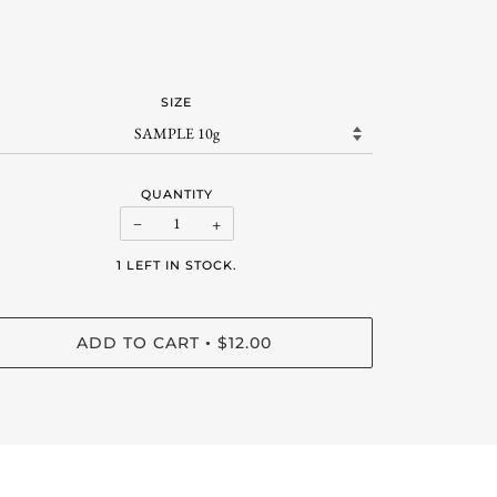
SIZE
QUANTITY
−
+
1 LEFT IN STOCK.
ADD TO CART
$12.00
•