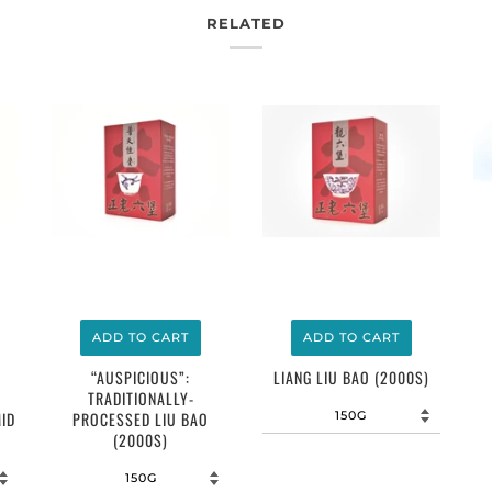
RELATED
$12.00
$12.00
ADD TO CART
ADD TO CART
LIANG LIU BAO (2000S)
“AUSPICIOUS”:
TRADITIONALLY-
ID
PROCESSED LIU BAO
(2000S)