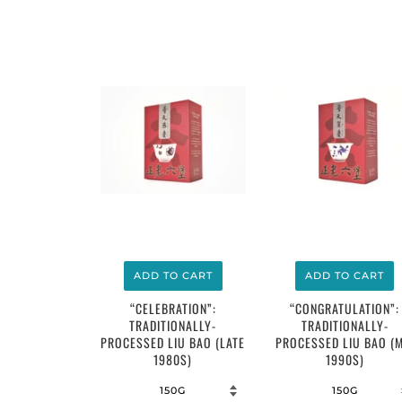
$16.00
$14.00
ADD TO CART
ADD TO CART
“CELEBRATION”:
“CONGRATULATION”:
TRADITIONALLY-
TRADITIONALLY-
PROCESSED LIU BAO (LATE
PROCESSED LIU BAO (M
1980S)
1990S)