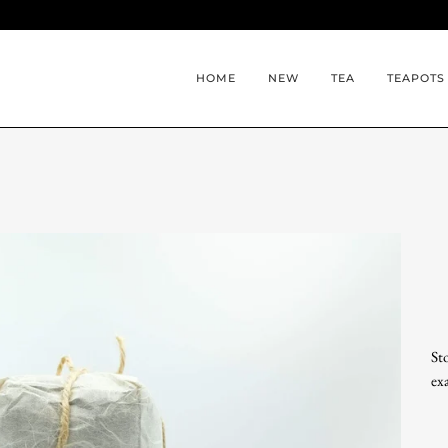
HOME
NEW
TEA
TEAPOTS
St
ex