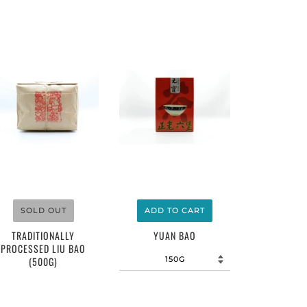
$4.00
$5.00
SOLD OUT
ADD TO CART
TRADITIONALLY
YUAN BAO
PROCESSED LIU BAO
(500G)