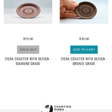
$59.00
$30.00
SOLD OUT
ADD TO CART
ZISHA COASTER WITH DESIGN -
ZISHA COASTER WITH DESIGN -
DIAMOND GRADE
BRONZE GRADE