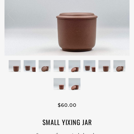
$60.00
SMALL YIXING JAR