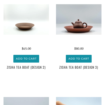
$65.00
$80.00
ADD TO CART
ADD TO CART
ZISHA TEA BOAT (DESIGN 2)
ZISHA TEA BOAT (DESIGN 3)