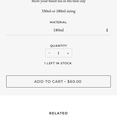
Store your finest tea in the best clay
330ml or 180ml sizing
MATERIAL
QUANTITY
−
+
1 LEFT IN STOCK.
ADD TO CART
$60.00
•
RELATED