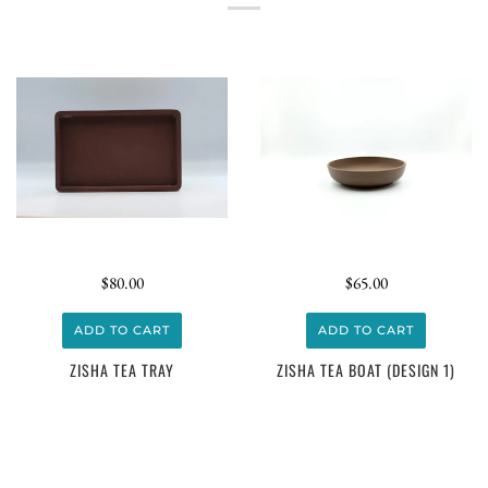
$80.00
$65.00
ADD TO CART
ADD TO CART
ZISHA TEA TRAY
ZISHA TEA BOAT (DESIGN 1)