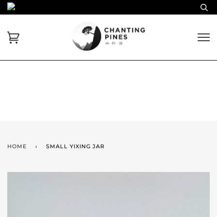
HOME
›
SMALL YIXING JAR