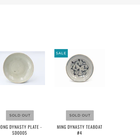
SALE
$110.00
$220.00
SOLD OUT
SOLD OUT
SONG DYNASTY PLATE -
MING DYNASTY TEABOAT
SD0005
#4