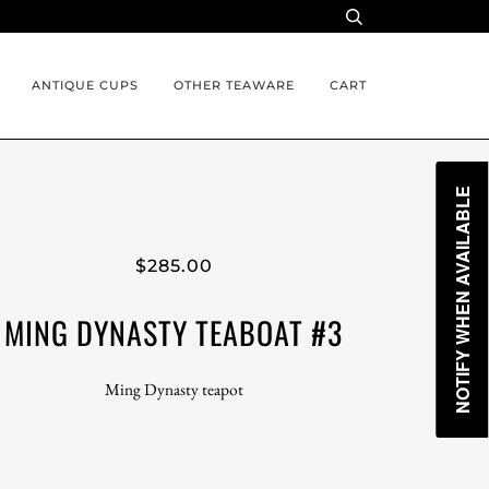
ANTIQUE CUPS
OTHER TEAWARE
CART
NOTIFY WHEN AVAILABLE
$285.00
MING DYNASTY TEABOAT #3
Ming Dynasty teapot