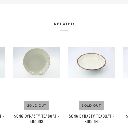
RELATED
$155.00
$95.00
SOLD OUT
SOLD OUT
T -
SONG DYNASTY TEABOAT -
SONG DYNASTY TEABOAT -
SD0003
SD0004