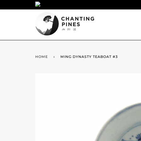
HOME
›
MING DYNASTY TEABOAT #3