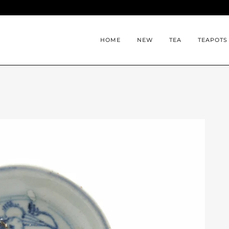
HOME
NEW
TEA
TEAPOTS