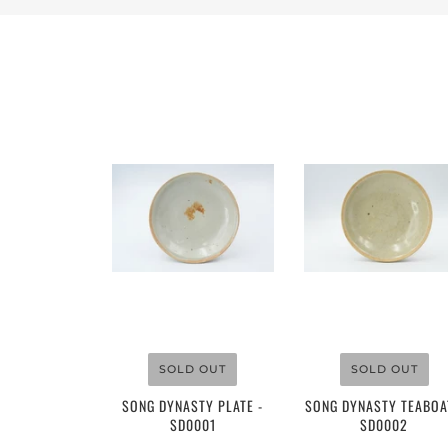
$110.00
$150.00
SOLD OUT
SOLD OUT
SONG DYNASTY PLATE -
SONG DYNASTY TEABOA
SD0001
SD0002